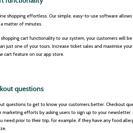
t functionality
ne shopping effortless. Our simple, easy-to-use software allows
 a matter of minutes.
hopping cart functionality to our system, your customers will be
han just one of your tours. Increase ticket sales and maximise yo
 cart feature on our app store.
kout questions
ut questions to get to know your customers better. Checkout que
r marketing efforts by asking users to sign up to your newsletter
 need prior to their trip, for example, if they have any food allergi
ize.