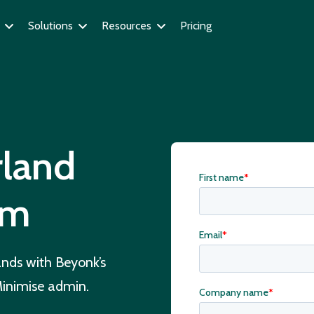
Solutions
Resources
Pricing
land
em
ands with Beyonk’s
 Minimise admin.