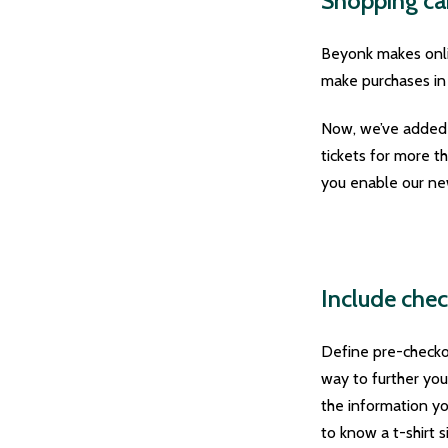
Shopping car
Beyonk makes onli
make purchases in
Now, we’ve added s
tickets for more t
you enable our new
Include chec
Define pre-checko
way to further you
the information you
to know a t-shirt s