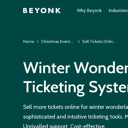
Why Beyonk
Industries
Home
Christmas Event Ticketing System & EPOS
Sell Tickets Online for Winter Wonderlands
Winter Wonder
Ticketing Syst
Sell more tickets online for winter wonderl
sophisticated and intuitive ticketing tools.
Unrivalled support. Cost-effective.