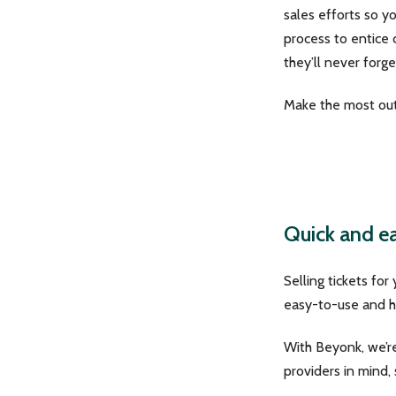
sales efforts so y
process to entice
they’ll never forge
Make the most out 
Quick and ea
Selling tickets for
easy-to-use and he
With Beyonk, we’re
providers in mind,