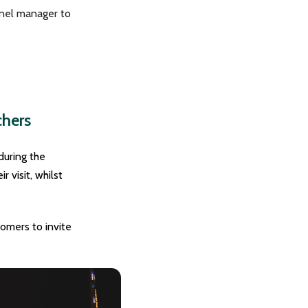
nnel manager to
chers
during the
 visit, whilst
omers to invite