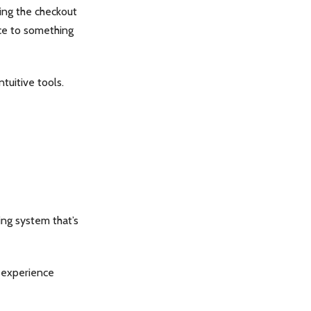
ring the checkout
ce to something
tuitive tools.
king system that’s
h experience