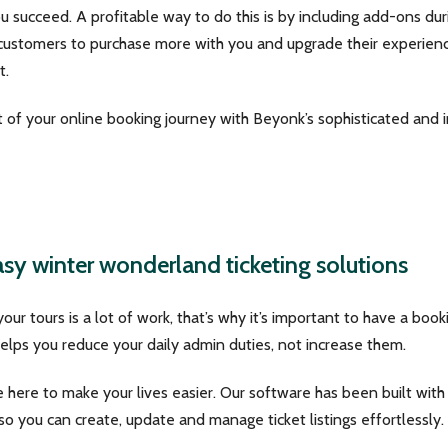
ou succeed. A profitable way to do this is by including add-ons du
 customers to purchase more with you and upgrade their experien
t.
of your online booking journey with Beyonk’s sophisticated and in
sy winter wonderland ticketing solutions
 your tours is a lot of work, that’s why it’s important to have a boo
lps you reduce your daily admin duties, not increase them.
 here to make your lives easier. Our software has been built wit
 so you can create, update and manage ticket listings effortlessly.