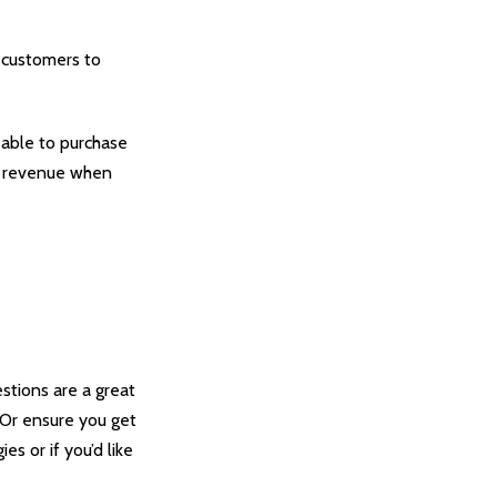
 customers to
 able to purchase
ur revenue when
stions are a great
. Or ensure you get
es or if you’d like