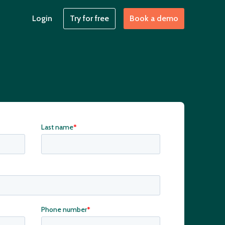
Login
Try for free
Book a demo