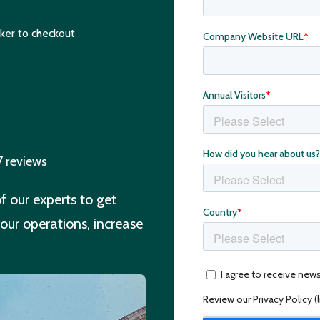
ker to checkout
7 reviews
 our experts to get
our operations, increase