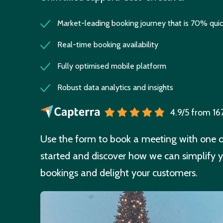
Market-leading booking journey that is 70% quic
Real-time booking availability
Fully optimised mobile platform
Robust data analytics and insights
4.9/5 from 16
Use the form to book a meeting with one of
started and discover how we can simplify y
bookings and delight your customers.