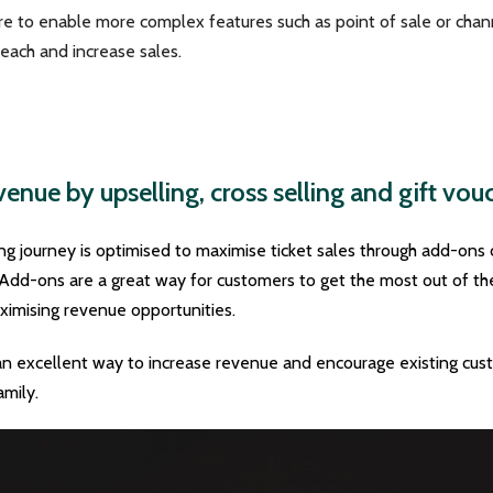
ore to enable more complex features such as point of sale or cha
each and increase sales.
enue by upselling, cross selling and gift vou
 journey is optimised to maximise ticket sales through add-ons 
Add-ons are a great way for customers to get the most out of their
aximising revenue opportunities.
an excellent way to increase revenue and encourage existing cust
amily.