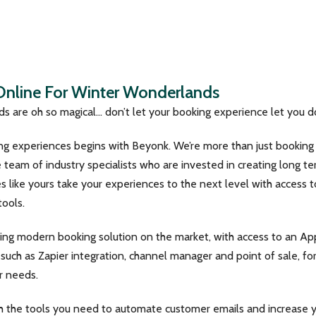
 Online For Winter Wonderlands
s are oh so magical… don’t let your booking experience let you 
ing experiences begins with Beyonk. We’re more than just bookin
team of industry specialists who are invested in creating long te
 like yours take your experiences to the next level with access t
ools.
ing modern booking solution on the market, with access to an Ap
such as Zapier integration, channel manager and point of sale, fo
r needs.
h the tools you need to automate customer emails and increase 