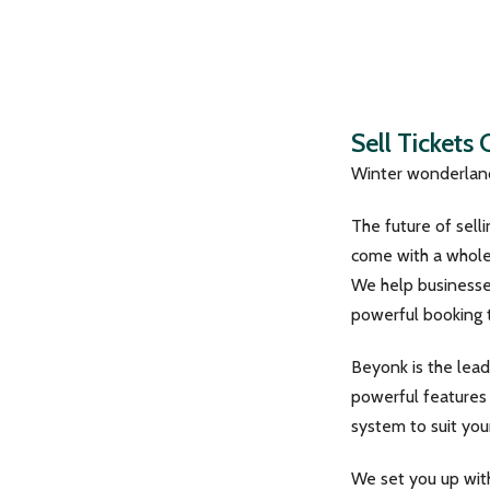
Sell Tickets
Winter wonderland
The future of sell
come with a whole 
We help businesses
powerful booking t
Beyonk is the lead
powerful features 
system to suit you
We set you up wit