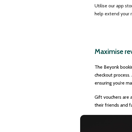
Utilise our app st
help extend your r
Maximise rev
The Beyonk booking
checkout process. 
ensuring you’re m
Gift vouchers are 
their friends and f