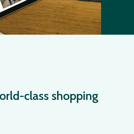
orld-class shopping