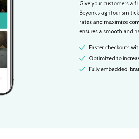
Give your customers a fr
Beyonk’s agritourism tic
rates and maximize conve
ensures a smooth and has
Faster checkouts wi
Optimized to increa
Fully embedded, br