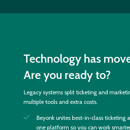
Technology has move
Are you ready to?
Legacy systems split ticketing and market
multiple tools and extra costs.
Beyonk unites best-in-class ticketing 
one platform so you can work smarter