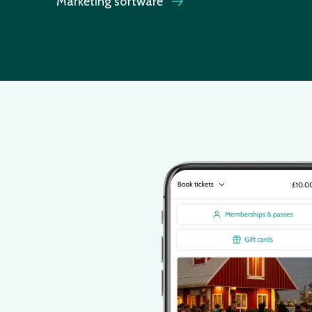
Marketing software