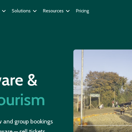
Solutions
Resources
Pricing
n
ware &
tourism
ow and group bookings
ware — sell tickets