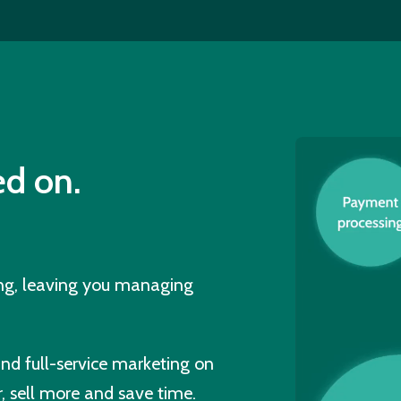
d on.
ing, leaving you managing
and full-service marketing on
, sell more and save time.