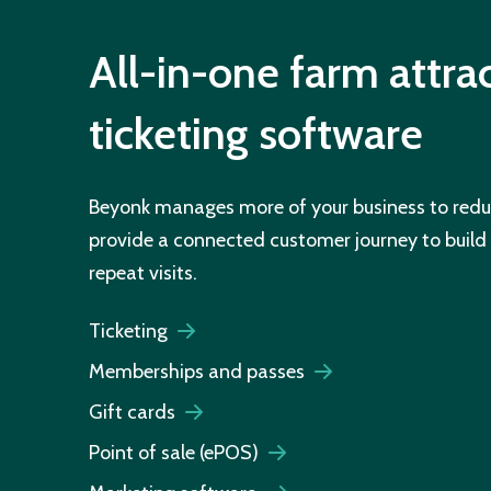
All-in-one farm attra
ticketing software
Beyonk manages more of your business to redu
provide a connected customer journey to buil
repeat visits.
Ticketing
Memberships and passes
Gift cards
Point of sale (ePOS)