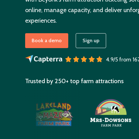
online, manage capacity, and deliver unforg
experiences.
Book a demo
Sign up
4.9/5 from 16
Trusted by 250+ top farm attractions