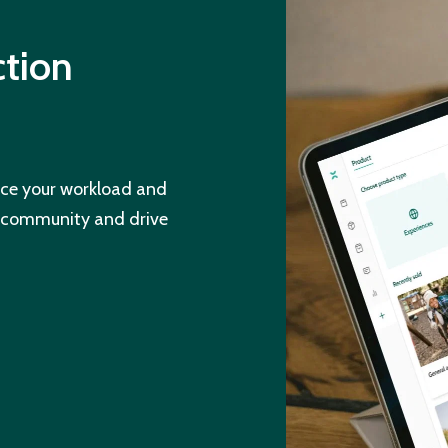
ction
ce your workload and
d community and drive