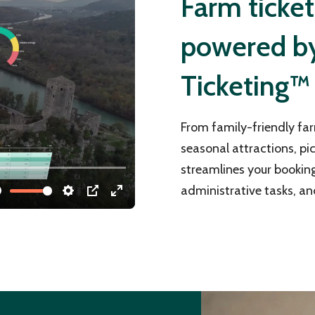
Farm ticke
powered by 
Ticketing™
From family-friendly far
seasonal attractions, pi
streamlines your bookin
administrative tasks, an