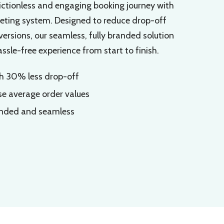
ictionless and engaging booking journey with
keting system. Designed to reduce drop-off
rsions, our seamless, fully branded solution
sle-free experience from start to finish.
th 30% less drop-off
se average order values
anded and seamless