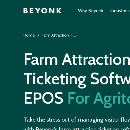
Why Beyonk
Industries
Home
Farm Attraction Ticketing Software
Farm Attractio
Ticketing Soft
EPOS
For Agri
Take the stress out of managing visitor fl
with Beyonk's farm attraction ticketing soft