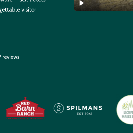
ettable visitor
7 reviews