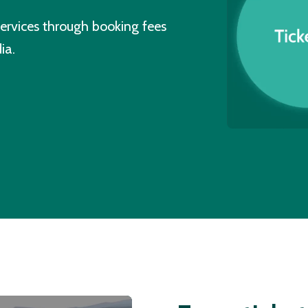
ervices through booking fees
ia.