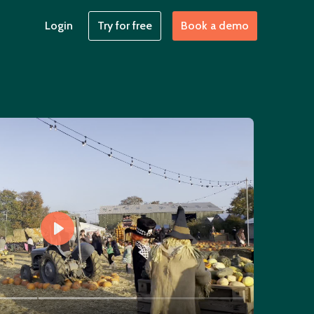
Login
Try for free
Book a demo