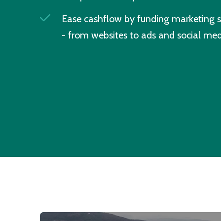
Ease cashflow by funding marketing s
- from websites to ads and social med