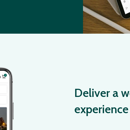
Deliver a w
experience