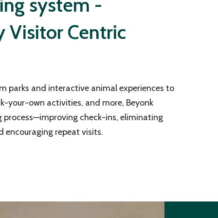
ting system -
Visitor Centric
m parks and interactive animal experiences to
ck-your-own activities, and more, Beyonk
g process—improving check-ins, eliminating
d encouraging repeat visits.