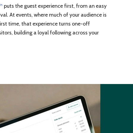
g™
puts the guest experience first, from an easy
val. At events, where much of your audience is
irst time, that experience turns one-off
itors, building a loyal following across your