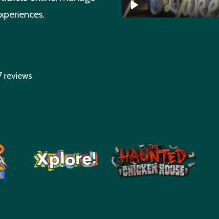
experiences.
7 reviews