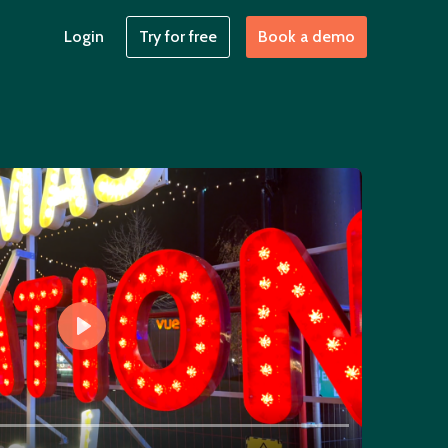
Login
Try for free
Book a demo