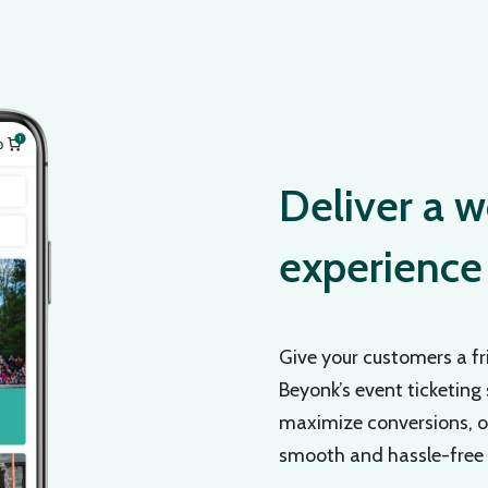
Deliver a w
experience
Give your customers a fr
Beyonk’s event ticketing
maximize conversions, ou
smooth and hassle-free e