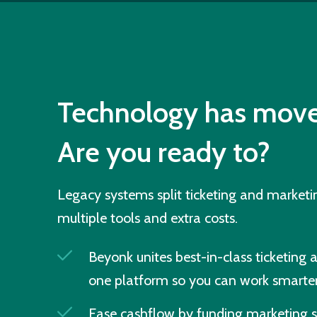
Technology has move
Are you ready to?
Legacy systems split ticketing and market
multiple tools and extra costs.
Beyonk unites best-in-class ticketing 
one platform so you can work smarter
Ease cashflow by funding marketing s