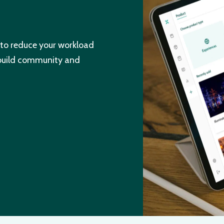
to reduce your workload
 build community and