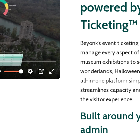
powered by 
Ticketing™
Beyonk’s event ticketing 
manage every aspect of 
museum exhibitions to s
wonderlands, Halloween e
all-in-one platform simp
streamlines capacity an
the visitor experience.
Built around y
admin