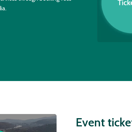
ia.
Event ticke