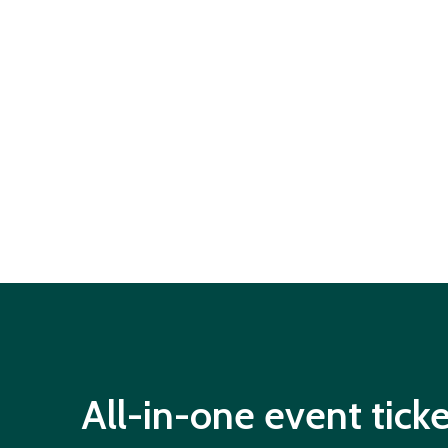
All-in-one event tick