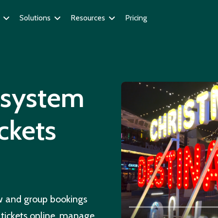
Solutions
Resources
Pricing
g system
ickets
ow and group bookings
 tickets online, manage