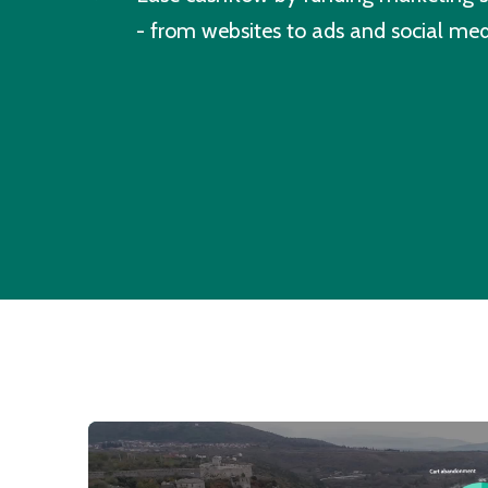
- from websites to ads and social med