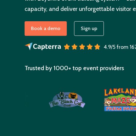
capacity, and deliver unforgettable visitor 
Book a demo
Sign up
4.9/5 from 16
Trusted by 1000+ top event providers