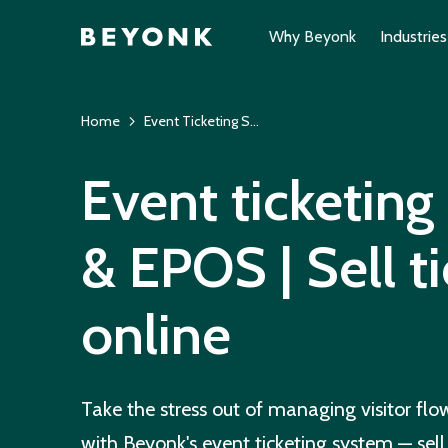
Why Beyonk
Industries
Home
Event Ticketing System
Event ticketin
& EPOS | Sell t
online
Take the stress out of managing visitor fl
with Beyonk's event ticketing system — sell