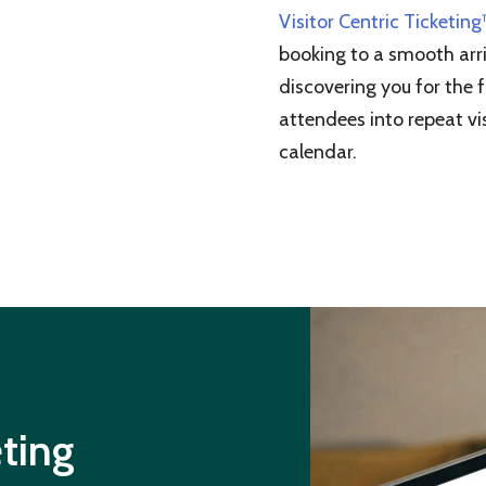
Visitor Centric Ticketin
booking to a smooth arri
discovering you for the f
attendees into repeat vis
calendar.
eting