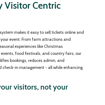
Visitor Centric
system makes it easy to sell tickets online and
your event. From farm attractions and
easonal experiences like Christmas
vents, food festivals, and country fairs, our
lifies bookings, reduces admin, and
d check-in management - all while enhancing
our visitors, not your