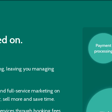
d on.
ing, leaving you managing
and full-service marketing on
, sell more and save time.
ervices through booking fees