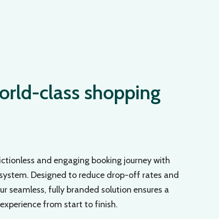
orld-class shopping
ictionless and engaging booking journey with
 system. Designed to reduce drop-off rates and
r seamless, fully branded solution ensures a
xperience from start to finish.