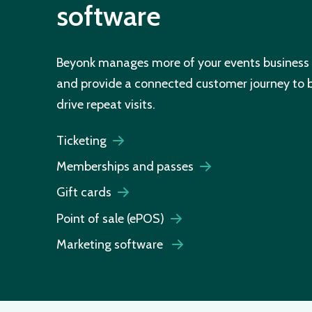
software
Beyonk manages more of your events business 
and provide a connected customer journey to
drive repeat visits.
Ticketing
Memberships and passes
Gift cards
Point of sale (ePOS)
Marketing software