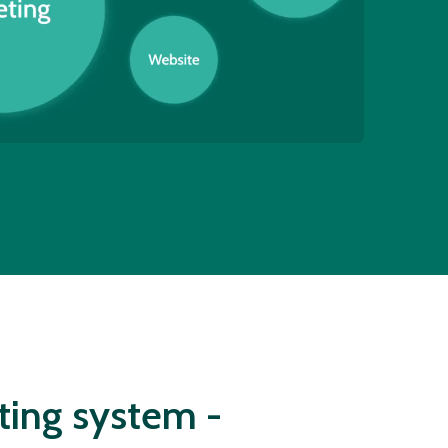
ting system -