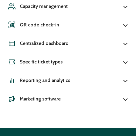
Capacity management
QR code check-in
Centralized dashboard
Specific ticket types
Reporting and analytics
Marketing software