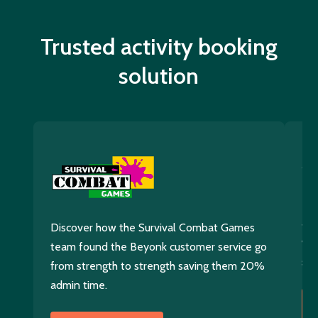
Trusted activity booking
solution
Di
400
Discover how the Survival Combat Games
wit
team found the Beyonk customer service go
sol
from strength to strength saving them 20%
admin time.