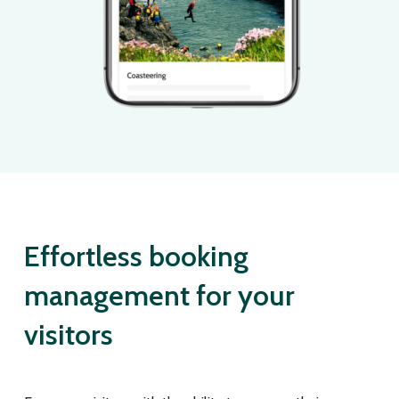
Effortless booking
management for your
visitors