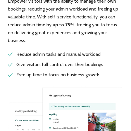
Empower visitors with the ability to manage their own
bookings, reducing your admin workload and freeing up
valuable time. With self-service functionality, you can
reduce admin time by
up to 75%
, freeing you to focus
on delivering great experiences and growing your
business.
Reduce admin tasks and manual workload
Give visitors full control over their bookings
Free up time to focus on business growth