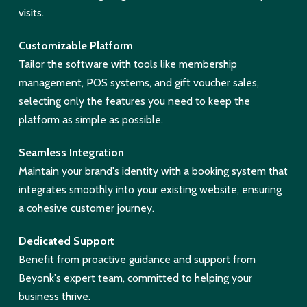
visits.
Customizable Platform
Tailor the software with tools like membership
management, POS systems, and gift voucher sales,
selecting only the features you need to keep the
platform as simple as possible.
Seamless Integration
Maintain your brand's identity with a booking system that
integrates smoothly into your existing website, ensuring
a cohesive customer journey.
Dedicated Support
Benefit from proactive guidance and support from
Beyonk's expert team, committed to helping your
business thrive.