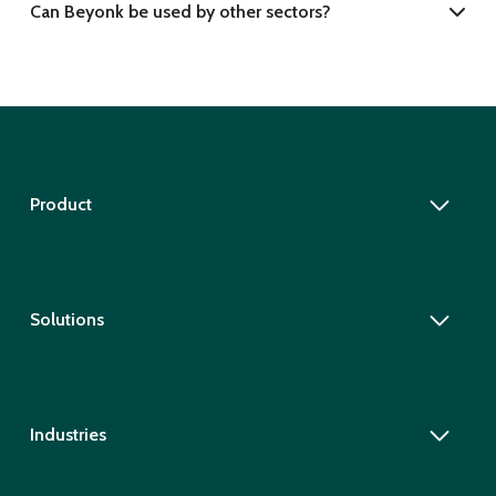
Can Beyonk be used by other sectors?
Product
Solutions
Industries