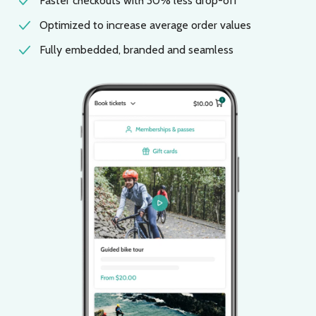
Faster checkouts with 30% less drop-off
Optimized to increase average order values
Fully embedded, branded and seamless