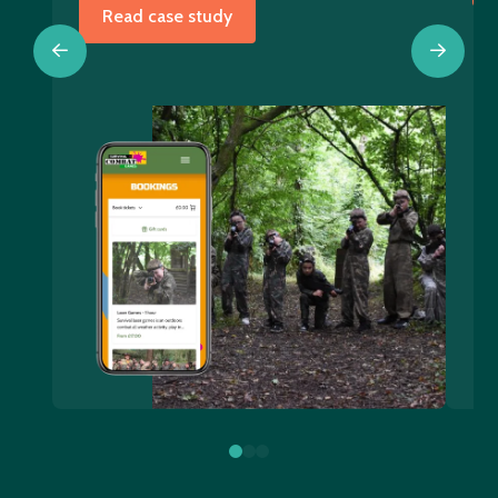
Read case study
0
1
2