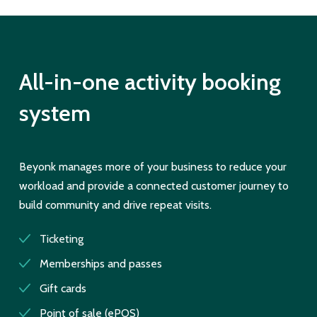
All-in-one activity booking
system
Beyonk manages more of your business to reduce your
workload and provide a connected customer journey to
build community and drive repeat visits.
Ticketing
Memberships and passes
Gift cards
Point of sale (ePOS)