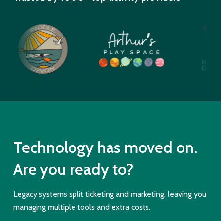
Technology has moved on.
Are you ready to?
Legacy systems split ticketing and marketing, leaving you
managing multiple tools and extra costs.