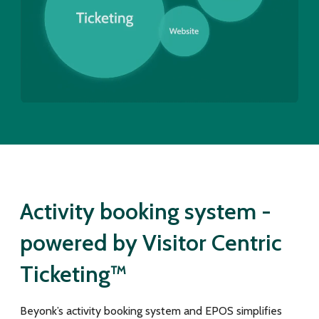
Activity booking system -
powered by Visitor Centric
Ticketing™
Beyonk’s activity booking system and EPOS simplifies