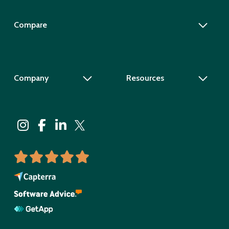
Compare
Company
Resources