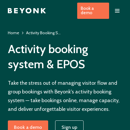
Book a
demo
Home
Activity Booking System
Activity booking
system & EPOS
Take the stress out of managing visitor flow and
group bookings with Beyonk's activity booking
system — take bookings online, manage capacity,
and deliver unforgettable visitor experiences.
Book a demo
Sign up