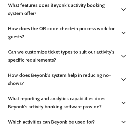
What features does Beyonk's activity booking
system offer?
How does the QR code check-in process work for
guests?
Can we customize ticket types to suit our activity's
specific requirements?
How does Beyonk's system help in reducing no-
shows?
What reporting and analytics capabilities does
Beyonk's activity booking software provide?
Which activities can Beyonk be used for?