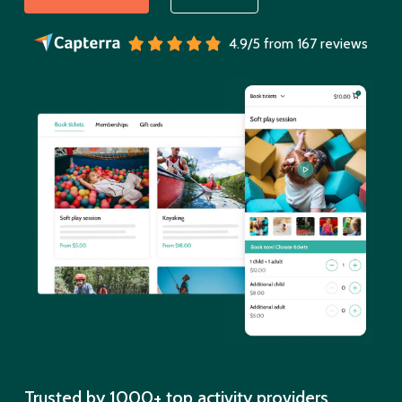
4.9/5 from 167 reviews
Trusted by 1000+ top activity providers