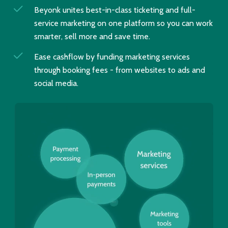
Beyonk unites best-in-class ticketing and full-
service marketing on one platform so you can work
smarter, sell more and save time.
Ease cashflow by funding marketing services
through booking fees - from websites to ads and
social media.