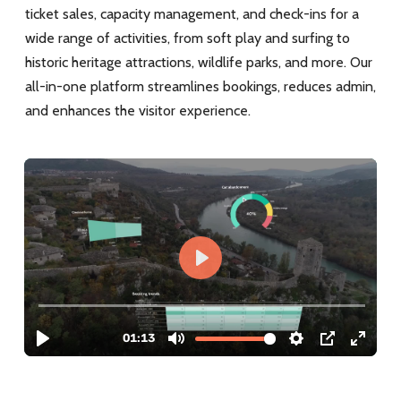
ticket sales, capacity management, and check-ins for a
wide range of activities, from soft play and surfing to
historic heritage attractions, wildlife parks, and more. Our
all-in-one platform streamlines bookings, reduces admin,
and enhances the visitor experience.