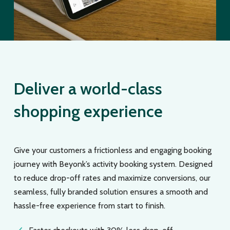
Deliver a world-class
shopping experience
Give your customers a frictionless and engaging booking
journey with Beyonk’s activity booking system. Designed
to reduce drop-off rates and maximize conversions, our
seamless, fully branded solution ensures a smooth and
hassle-free experience from start to finish.