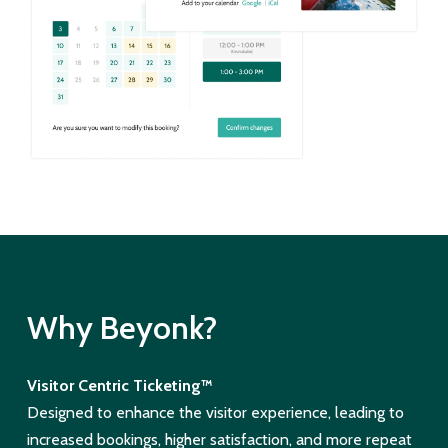
Why Beyonk?
Visitor Centric Ticketing™
Designed to enhance the visitor experience, leading to
increased bookings, higher satisfaction, and more repeat