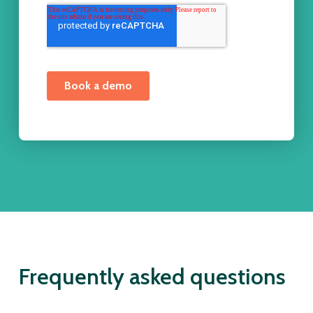
Frequently asked questions