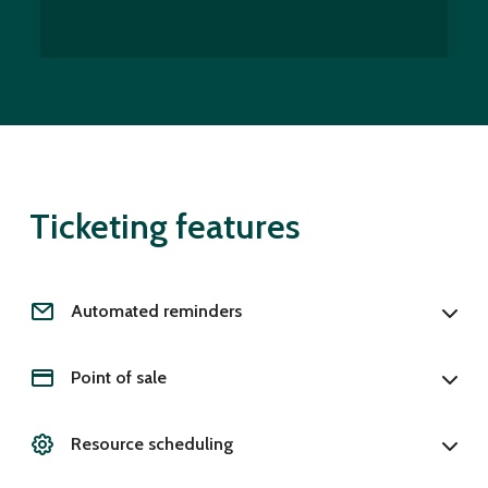
Ticketing features
Automated reminders
Point of sale
Resource scheduling