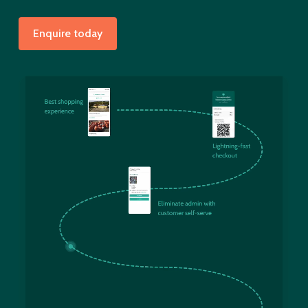
Enquire today