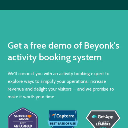
Get a free demo of Beyonk's
activity booking system
We’ll connect you with an activity booking expert to
explore ways to simplify your operations, increase
revenue and delight your visitors — and we promise to
make it worth your time.