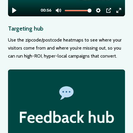
Targeting hub
Use the zipcode/postcode heatmaps to see where your
visitors come from and where you’re missing out, so you
can run high-ROI, hyper-local campaigns that convert.