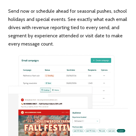
Send now or schedule ahead for seasonal pushes, school
holidays and special events. See exactly what each email
drives with revenue reporting tied to every send, and
segment by experience attended or visit date to make
every message count.