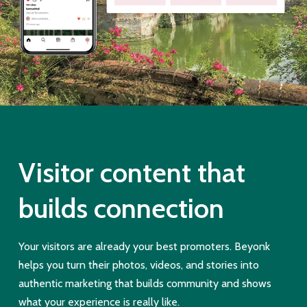
Visitor content that
builds connection
Your visitors are already your best promoters. Beyonk
helps you turn their photos, videos, and stories into
authentic marketing that builds community and shows
what your experience is really like.