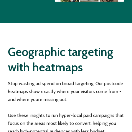
Geographic targeting
with heatmaps
Stop wasting ad spend on broad targeting. Our postcode
heatmaps show exactly where your visitors come from -
and where you’re missing out.
Use these insights to run hyper-local paid campaigns that
focus on the areas most likely to convert, helping you
reach high-potential audiences with less budget.