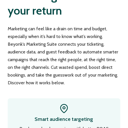
your return
Marketing can feel like a drain on time and budget,
especially when it’s hard to know what’s working.
Beyonk’s Marketing Suite connects your ticketing,
audience data, and guest feedback to automate smarter
campaigns that reach the right people, at the right time,
on the right channels. Cut wasted spend, boost direct
bookings, and take the guesswork out of your marketing.
Discover how it works below.
Smart audience targeting