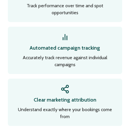
Track performance over time and spot
opportunities
Automated campaign tracking
Accurately track revenue against individual
campaigns
Clear marketing attribution
Understand exactly where your bookings come
from