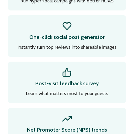
Run hyper-local campaigns with better ROAS
One-click social post generator
Instantly turn top reviews into shareable images
Post-visit feedback survey
Learn what matters most to your guests
Net Promoter Score (NPS) trends