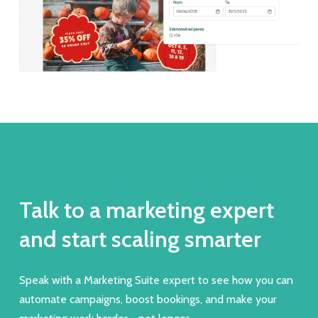
Talk to a marketing expert
and start scaling smarter
Speak with a Marketing Suite expert to see how you can
automate campaigns, boost bookings, and make your