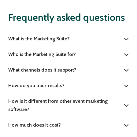
Frequently asked questions
What is the Marketing Suite?
Who is the Marketing Suite for?
What channels does it support?
How do you track results?
How is it different from other event marketing
software?
How much does it cost?