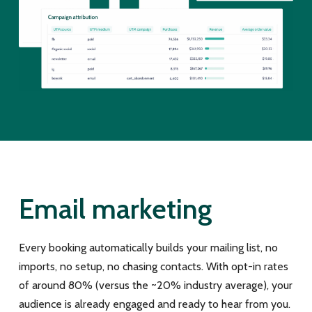
Email marketing
Every booking automatically builds your mailing list, no
imports, no setup, no chasing contacts. With opt-in rates
of around 80% (versus the ~20% industry average), your
audience is already engaged and ready to hear from you.