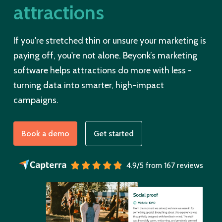
attractions
If you're stretched thin or unsure your marketing is
paying off, you're not alone. Beyonk’s marketing
software helps attractions do more with less -
turning data into smarter, high-impact
campaigns.
Book a demo
Get started
4.9/5 from 167 reviews