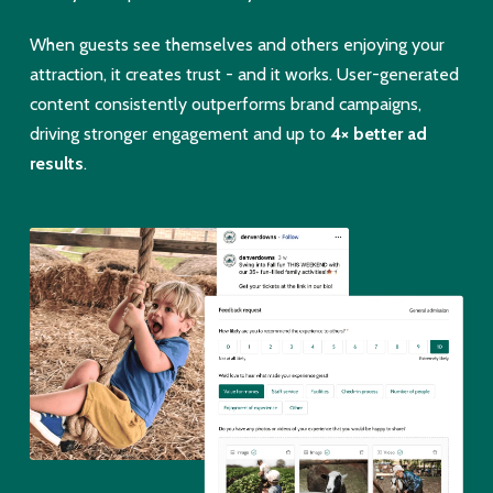
When guests see themselves and others enjoying your
attraction, it creates trust - and it works. User-generated
content consistently outperforms brand campaigns,
driving stronger engagement and up to
4× better ad
results
.