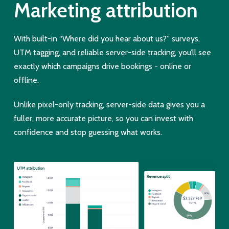
Marketing attribution
With built-in “Where did you hear about us?” surveys,
UTM tagging, and reliable server-side tracking, you’ll see
exactly which campaigns drive bookings - online or
offline.
Unlike pixel-only tracking, server-side data gives you a
fuller, more accurate picture, so you can invest with
confidence and stop guessing what works.