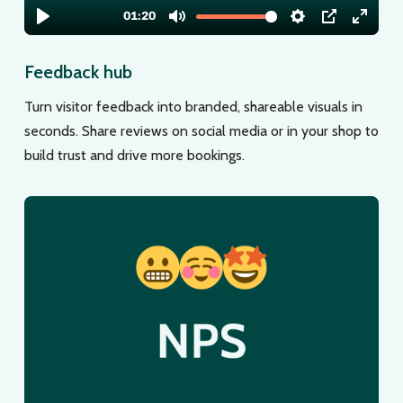
Feedback hub
Turn visitor feedback into branded, shareable visuals in
seconds. Share reviews on social media or in your shop to
build trust and drive more bookings.