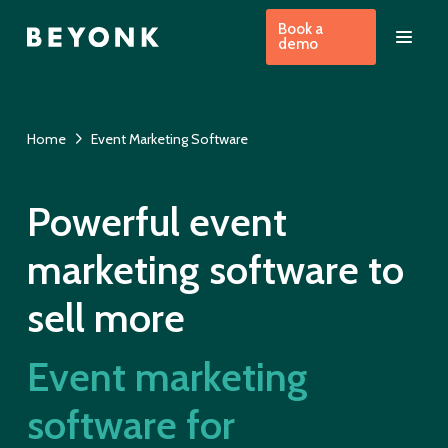
Book a
demo
Home
Event Marketing Software
Powerful event
marketing software to
sell more
Event marketing
software for