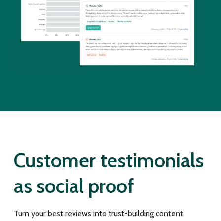
Customer testimonials
as social proof
Turn your best reviews into trust-building content.