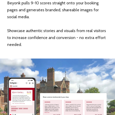
Beyonk pulls 9-10 scores straight onto your booking
pages and generates branded, shareable images for
social media.
Showcase authentic stories and visuals from real visitors
to increase confidence and conversion - no extra effort
needed.