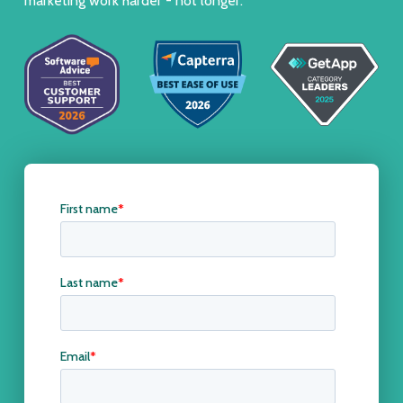
marketing work harder - not longer.