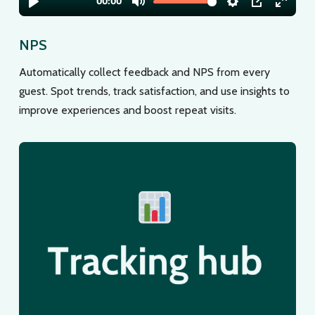
NPS
Automatically collect feedback and NPS from every
guest. Spot trends, track satisfaction, and use insights to
improve experiences and boost repeat visits.