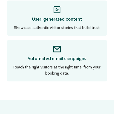
User-generated content
Showcase authentic visitor stories that build trust
Automated email campaigns
Reach the right visitors at the right time, from your
booking data.