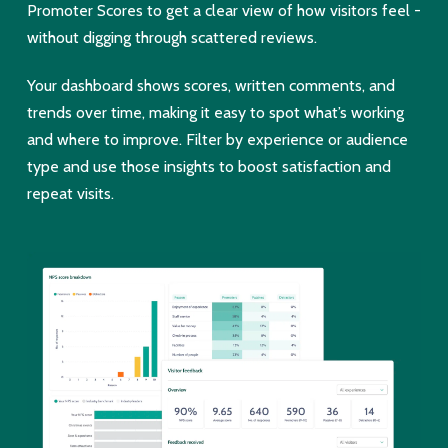
Promoter Scores to get a clear view of how visitors feel -
without digging through scattered reviews.
Your dashboard shows scores, written comments, and
trends over time, making it easy to spot what’s working
and where to improve. Filter by experience or audience
type and use those insights to boost satisfaction and
repeat visits.