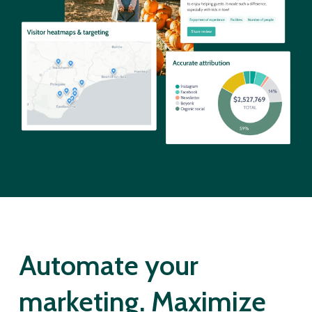
Automate your
marketing. Maximize