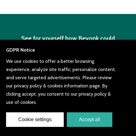
See for yourself how Beyonk could
revolutionize the way you sell tickets
Book a demo or try for free with quick sign up,
easy setup and no obligation
Book a demo
Try for free