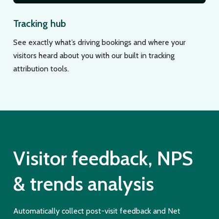
Tracking hub
See exactly what’s driving bookings and where your
visitors heard about you with our built in tracking
attribution tools.
Visitor feedback, NPS
& trends analysis
Automatically collect post-visit feedback and Net