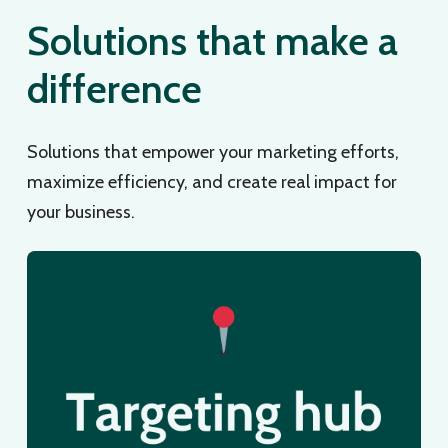
Solutions that make a
difference
Solutions that empower your marketing efforts,
maximize efficiency, and create real impact for
your business.