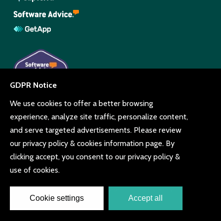
© Copyright Beyonk 11994212.
UK, United States and Brazil.
Terms and conditions
Cookie consent
Privacy policy