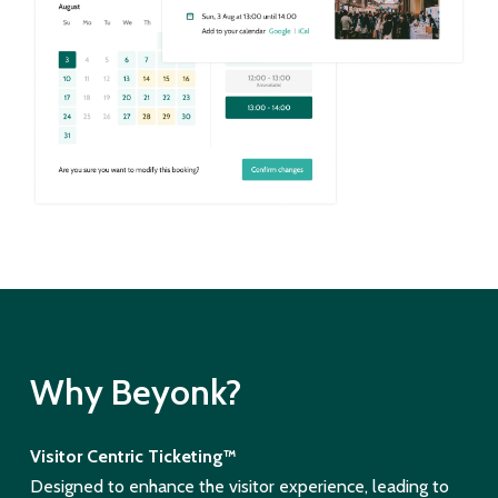
Why Beyonk?
Visitor Centric Ticketing™
Designed to enhance the visitor experience, leading to