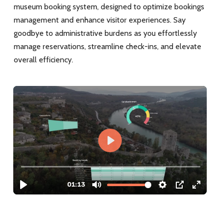
museum booking system, designed to optimize bookings
management and enhance visitor experiences. Say
goodbye to administrative burdens as you effortlessly
manage reservations, streamline check-ins, and elevate
overall efficiency.