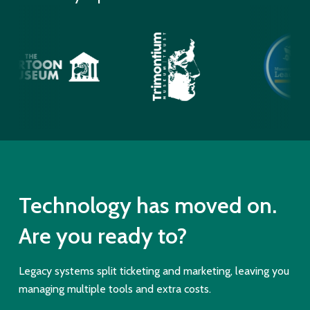
Technology has moved on.
Are you ready to?
Legacy systems split ticketing and marketing, leaving you
managing multiple tools and extra costs.