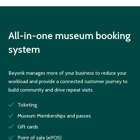
All-in-one museum booking
system
Beyonk manages more of your business to reduce your
workload and provide a connected customer journey to
build community and drive repeat visits.
Ticketing
Museum Memberships and passes
Gift cards
Point of sale (ePOS)