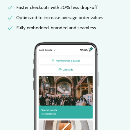
Faster checkouts with 30% less drop-off
Optimized to increase average order values
Fully embedded, branded and seamless