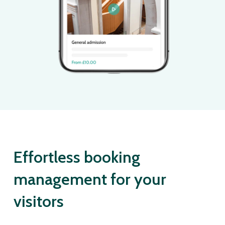
Effortless booking
management for your
visitors