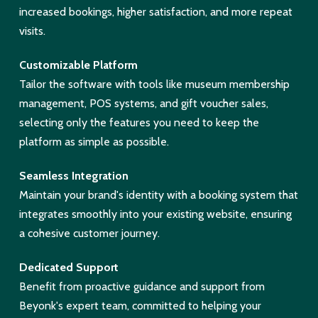
increased bookings, higher satisfaction, and more repeat
visits.
Customizable Platform
Tailor the software with tools like museum membership
management, POS systems, and gift voucher sales,
selecting only the features you need to keep the
platform as simple as possible.
Seamless Integration
Maintain your brand's identity with a booking system that
integrates smoothly into your existing website, ensuring
a cohesive customer journey.
Dedicated Support
Benefit from proactive guidance and support from
Beyonk's expert team, committed to helping your