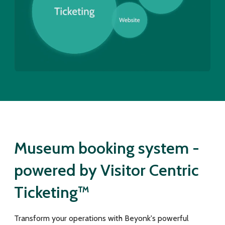
Museum booking system -
powered by Visitor Centric
Ticketing™
Transform your operations with Beyonk's powerful