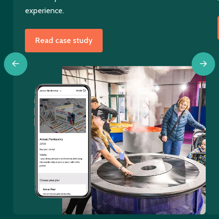
experience.
Read case study