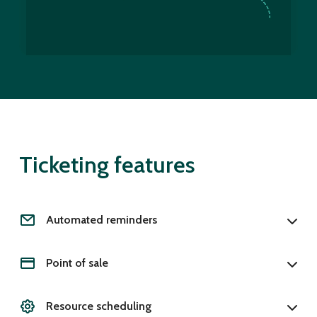
Ticketing features
Automated reminders
Point of sale
Resource scheduling