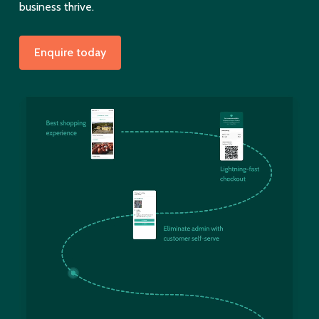
business thrive.
Enquire today