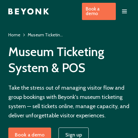
Book a
demo
Home
Museum Ticketing System & EPOS Booking Software
Museum Ticketing
System & POS
Take the stress out of managing visitor flow and
group bookings with Beyonk's museum ticketing
system — sell tickets online, manage capacity, and
deliver unforgettable visitor experiences.
Book a demo
Sign up