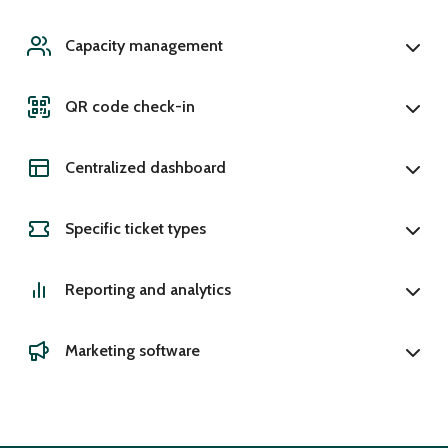
Capacity management
QR code check-in
Centralized dashboard
Specific ticket types
Reporting and analytics
Marketing software