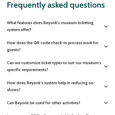
Frequently asked questions
What features does Beyonk's museum ticketing
system offer?
How does the QR code check-in process work for
guests?
Can we customize ticket types to suit our museum's
specific requirements?
How does Beyonk's system help in reducing no-
shows?
Can Beyonk be used for other activities?