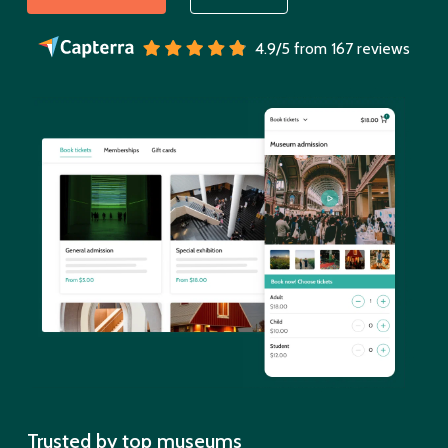
4.9/5 from 167 reviews
Trusted by top museums