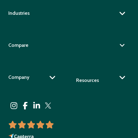
Industries
Compare
Company
Resources