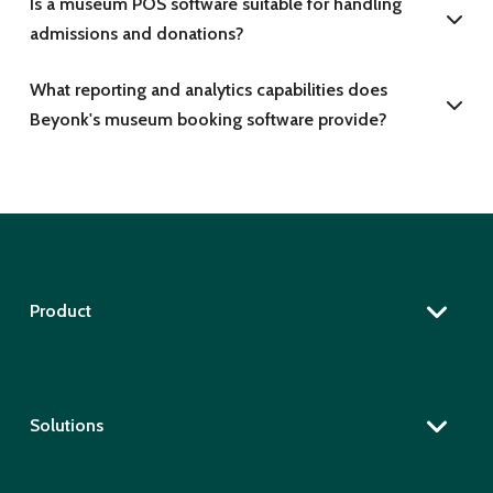
Is a museum POS software suitable for handling
admissions and donations?
What reporting and analytics capabilities does
Beyonk's museum booking software provide?
Product
Solutions