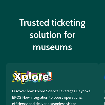
Trusted ticketing
solution for
museums
Discover how Xplore Science leverages Beyonk’s
EPOS Now integration to boost operational
efficiency and deliver a seamless visitor