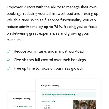
Empower visitors with the ability to manage their own
bookings, reducing your admin workload and freeing up
valuable time. With self-service functionality, you can
reduce admin time by
up to 75%
, freeing you to focus
on delivering great experiences and growing your
museum.
Reduce admin tasks and manual workload
Give visitors full control over their bookings
Free up time to focus on business growth