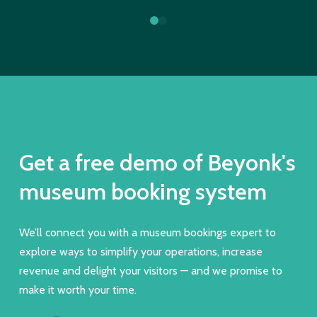
0
1
Get a free demo of Beyonk's
museum booking system
We’ll connect you with a museum bookings expert to
explore ways to simplify your operations, increase
revenue and delight your visitors — and we promise to
make it worth your time.