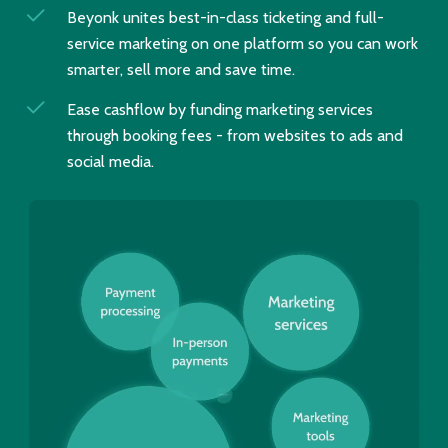
Beyonk unites best-in-class ticketing and full-
service marketing on one platform so you can work
smarter, sell more and save time.
Ease cashflow by funding marketing services
through booking fees - from websites to ads and
social media.