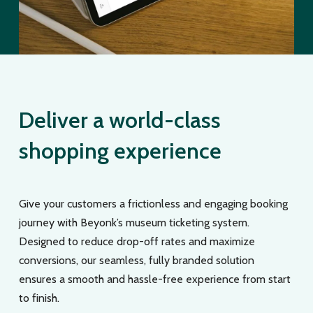
Deliver a world-class
shopping experience
Give your customers a frictionless and engaging booking
journey with Beyonk’s museum ticketing system.
Designed to reduce drop-off rates and maximize
conversions, our seamless, fully branded solution
ensures a smooth and hassle-free experience from start
to finish.