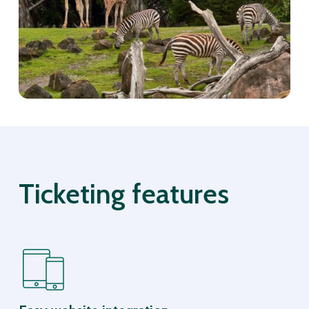
Ticketing features