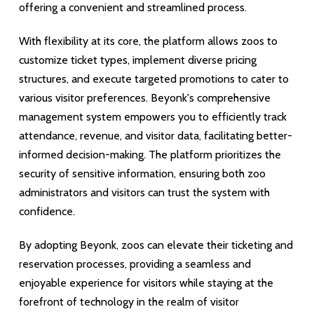
offering a convenient and streamlined process.
With flexibility at its core, the platform allows zoos to
customize ticket types, implement diverse pricing
structures, and execute targeted promotions to cater to
various visitor preferences. Beyonk's comprehensive
management system empowers you to efficiently track
attendance, revenue, and visitor data, facilitating better-
informed decision-making. The platform prioritizes the
security of sensitive information, ensuring both zoo
administrators and visitors can trust the system with
confidence.
By adopting Beyonk, zoos can elevate their ticketing and
reservation processes, providing a seamless and
enjoyable experience for visitors while staying at the
forefront of technology in the realm of visitor