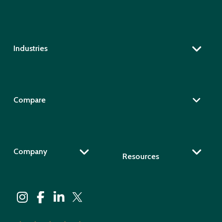
Industries
Compare
Company
Resources