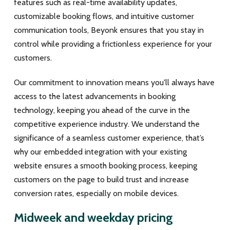
features such as real-time availability updates,
customizable booking flows, and intuitive customer
communication tools, Beyonk ensures that you stay in
control while providing a frictionless experience for your
customers.
Our commitment to innovation means you'll always have
access to the latest advancements in booking
technology, keeping you ahead of the curve in the
competitive experience industry. We understand the
significance of a seamless customer experience, that’s
why our embedded integration with your existing
website ensures a smooth booking process, keeping
customers on the page to build trust and increase
conversion rates, especially on mobile devices.
Midweek and weekday pricing