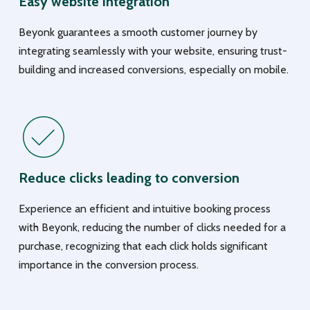
Easy website integration
Beyonk guarantees a smooth customer journey by
integrating seamlessly with your website, ensuring trust-
building and increased conversions, especially on mobile.
Reduce clicks leading to conversion
Experience an efficient and intuitive booking process
with Beyonk, reducing the number of clicks needed for a
purchase, recognizing that each click holds significant
importance in the conversion process.