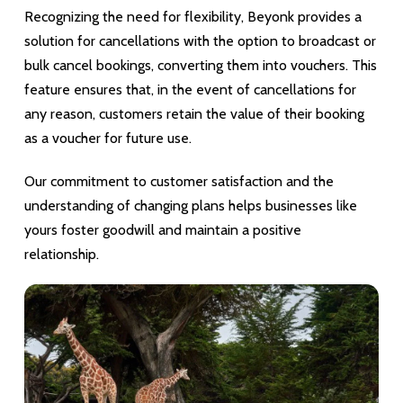
Recognizing the need for flexibility, Beyonk provides a
solution for cancellations with the option to broadcast or
bulk cancel bookings, converting them into vouchers. This
feature ensures that, in the event of cancellations for
any reason, customers retain the value of their booking
as a voucher for future use.
Our commitment to customer satisfaction and the
understanding of changing plans helps businesses like
yours foster goodwill and maintain a positive
relationship.