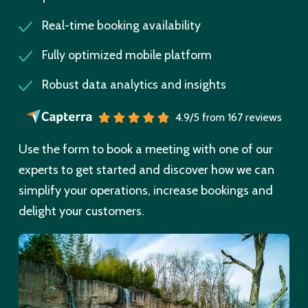
Real-time booking availability
Fully optimized mobile platform
Robust data analytics and insights
4.9/5 from 167 reviews
Use the form to book a meeting with one of our
experts to get started and discover how we can
simplify your operations, increase bookings and
delight your customers.