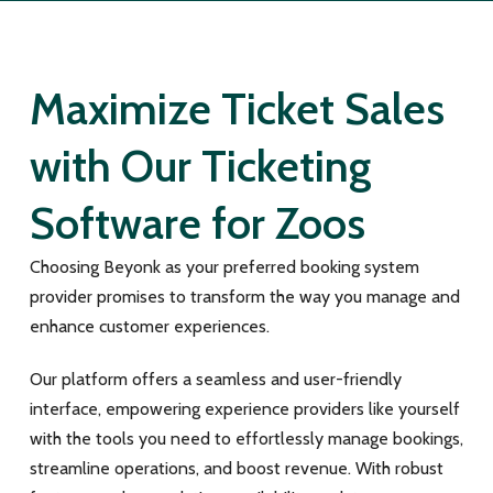
Maximize Ticket Sales
with Our Ticketing
Software for Zoos
Choosing Beyonk as your preferred booking system
provider promises to transform the way you manage and
enhance customer experiences.
Our platform offers a seamless and user-friendly
interface, empowering experience providers like yourself
with the tools you need to effortlessly manage bookings,
streamline operations, and boost revenue. With robust