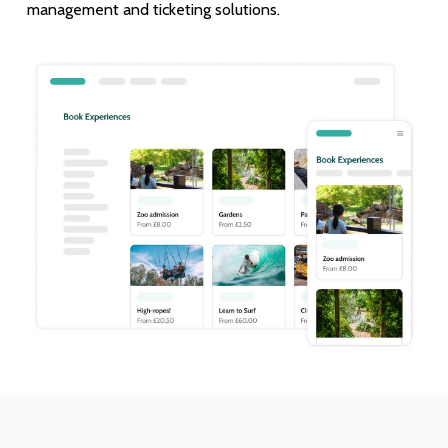
management and ticketing solutions.