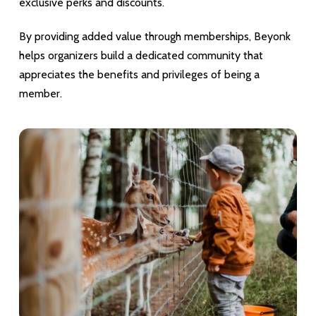
exclusive perks and discounts.
By providing added value through memberships, Beyonk
helps organizers build a dedicated community that
appreciates the benefits and privileges of being a
member.