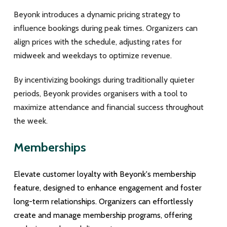
Beyonk introduces a dynamic pricing strategy to
influence bookings during peak times. Organizers can
align prices with the schedule, adjusting rates for
midweek and weekdays to optimize revenue.
By incentivizing bookings during traditionally quieter
periods, Beyonk provides organisers with a tool to
maximize attendance and financial success throughout
the week.
Memberships
Elevate customer loyalty with Beyonk's membership
feature, designed to enhance engagement and foster
long-term relationships. Organizers can effortlessly
create and manage membership programs, offering