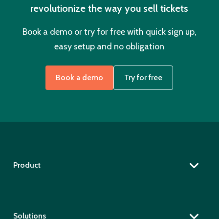
revolutionize the way you sell tickets
Book a demo or try for free with quick sign up,
easy setup and no obligation
Book a demo
Try for free
Product
Solutions