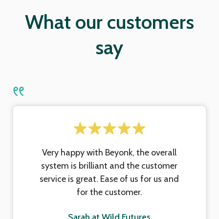
What our customers
say
Very happy with Beyonk, the overall
system is brilliant and the customer
service is great. Ease of us for us and
for the customer.
Sarah at Wild Futures