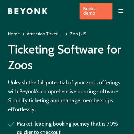
Book a
demo
Home
Attraction Ticketing Software | US
Zoo | US
Ticketing Software for
Zoos
Unleash the full potential of your zoo's offerings
with Beyonk's comprehensive booking software.
Simplify ticketing and manage memberships
effortlessly.
Market-leading booking journey that is 70%
quicker to checkout