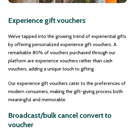
Experience gift vouchers
We’ve tapped into the growing trend of experiential gifts
by offering personalized experience gift vouchers. A
remarkable 80% of vouchers purchased through our
platform are experience vouchers rather than cash
vouchers, adding a unique touch to gifting.
Our experience gift vouchers cater to the preferences of
modern consumers, making the gift-giving process both
meaningful and memorable.
Broadcast/bulk cancel convert to
voucher