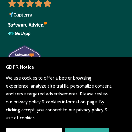
© Copyright Beyonk 11994212.
UK, United States and Brazil.
Terms and conditions
Cookie consent
Privacy policy