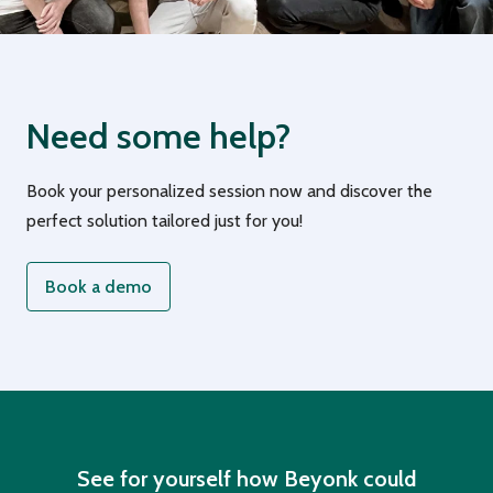
Need some help?
Book your personalized session now and discover the
perfect solution tailored just for you!
Book a demo
See for yourself how Beyonk could