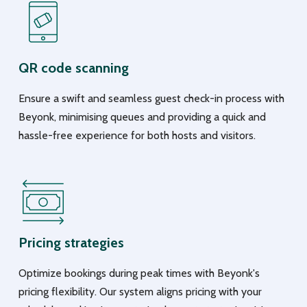
QR code scanning
Ensure a swift and seamless guest check-in process with
Beyonk, minimising queues and providing a quick and
hassle-free experience for both hosts and visitors.
Pricing strategies
Optimize bookings during peak times with Beyonk's
pricing flexibility. Our system aligns pricing with your