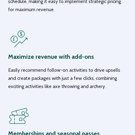
schedule, making it easy to implement strategic pricing
for maximum revenue.
Maximize revenue with add-ons
Easily recommend follow-on activities to drive upsells
and create packages with just a few clicks, combining
exciting activities like axe throwing and archery.
Memberships and seasonal passes