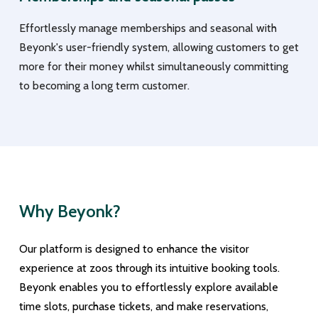
Effortlessly manage memberships and seasonal with
Beyonk's user-friendly system, allowing customers to get
more for their money whilst simultaneously committing
to becoming a long term customer.
Why Beyonk?
Our platform is designed to enhance the visitor
experience at zoos through its intuitive booking tools.
Beyonk enables you to effortlessly explore available
time slots, purchase tickets, and make reservations,