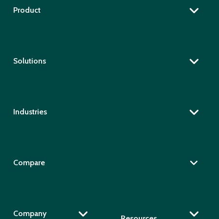
Product
Solutions
Industries
Compare
Company
Resources