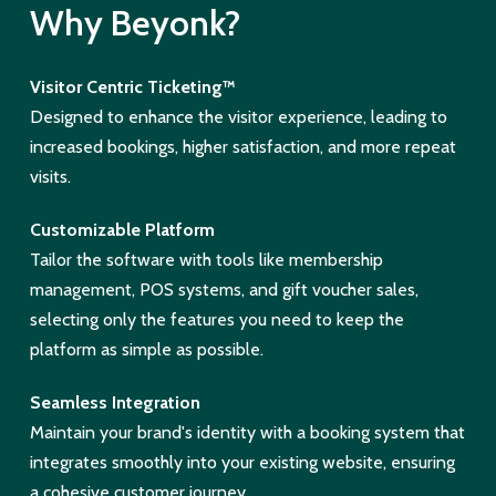
Why Beyonk?
Visitor Centric Ticketing™
Designed to enhance the visitor experience, leading to
increased bookings, higher satisfaction, and more repeat
visits.
Customizable Platform
Tailor the software with tools like membership
management, POS systems, and gift voucher sales,
selecting only the features you need to keep the
platform as simple as possible.
Seamless Integration
Maintain your brand's identity with a booking system that
integrates smoothly into your existing website, ensuring
a cohesive customer journey.