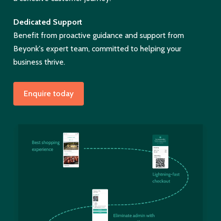
Dedicated Support
Benefit from proactive guidance and support from
Beyonk's expert team, committed to helping your
business thrive.
Enquire today