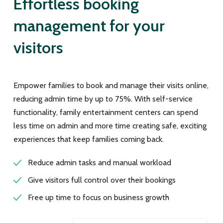
Effortless booking
management for your
visitors
Empower families to book and manage their visits online,
reducing admin time by up to 75%. With self-service
functionality, family entertainment centers can spend
less time on admin and more time creating safe, exciting
experiences that keep families coming back.
Reduce admin tasks and manual workload
Give visitors full control over their bookings
Free up time to focus on business growth