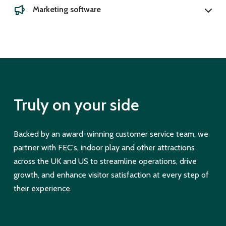
Marketing software
Truly on your side
Backed by an award-winning customer service team, we
partner with FEC's, indoor play and other attractions
across the UK and US to streamline operations, drive
growth, and enhance visitor satisfaction at every step of
their experience.