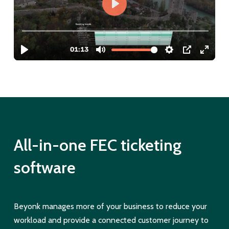
All-in-one FEC ticketing
software
Beyonk manages more of your business to reduce your
workload and provide a connected customer journey to