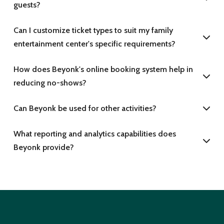
guests?
Can I customize ticket types to suit my family
entertainment center's specific requirements?
How does Beyonk's online booking system help in
reducing no-shows?
Can Beyonk be used for other activities?
What reporting and analytics capabilities does
Beyonk provide?