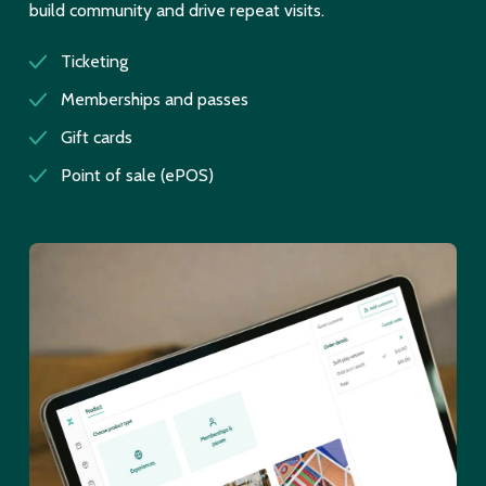
build community and drive repeat visits.
Ticketing
Memberships and passes
Gift cards
Point of sale (ePOS)