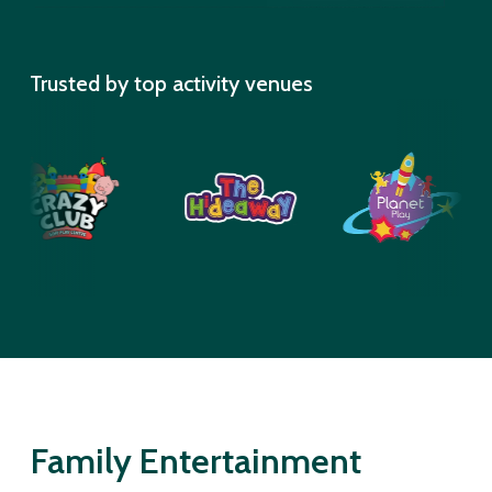
Trusted by top activity venues
Family Entertainment