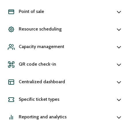
Point of sale
Resource scheduling
Capacity management
QR code check-in
Centralized dashboard
Specific ticket types
Reporting and analytics