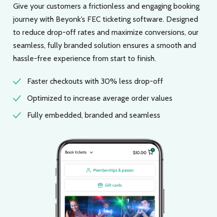
Give your customers a frictionless and engaging booking
journey with Beyonk’s FEC ticketing software. Designed
to reduce drop-off rates and maximize conversions, our
seamless, fully branded solution ensures a smooth and
hassle-free experience from start to finish.
Faster checkouts with 30% less drop-off
Optimized to increase average order values
Fully embedded, branded and seamless