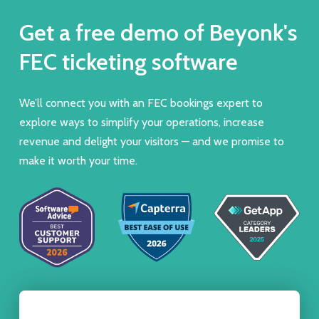
Get a free demo of Beyonk's
FEC ticketing software
We’ll connect you with an FEC bookings expert to
explore ways to simplify your operations, increase
revenue and delight your visitors — and we promise to
make it worth your time.