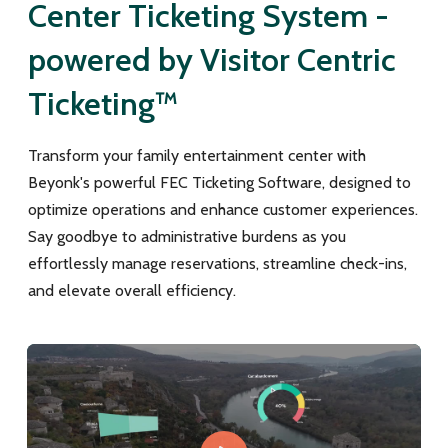
Center Ticketing System -
powered by Visitor Centric
Ticketing™
Transform your family entertainment center with
Beyonk's powerful FEC Ticketing Software, designed to
optimize operations and enhance customer experiences.
Say goodbye to administrative burdens as you
effortlessly manage reservations, streamline check-ins,
and elevate overall efficiency.