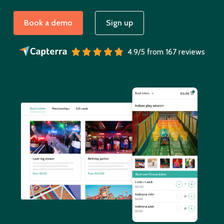
Book a demo
Sign up
4.9/5 from 167 reviews