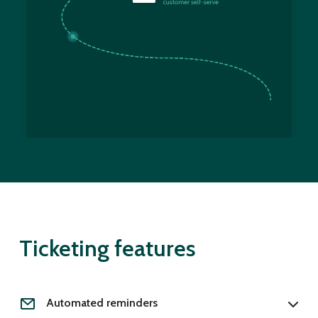
Ticketing features
Automated reminders