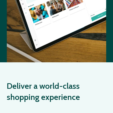
Deliver a world-class
shopping experience