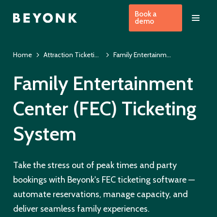
Book a
demo
Home
Attraction Ticketing Software | US
Family Entertainment Center Ticketing System US
Family Entertainment
Center (FEC) Ticketing
System
Take the stress out of peak times and party
bookings with Beyonk's FEC ticketing software —
automate reservations, manage capacity, and
deliver seamless family experiences.