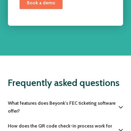
Frequently asked questions
What features does Beyonk's FEC ticketing software
offer?
How does the QR code check-in process work for